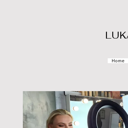
LUK
Home