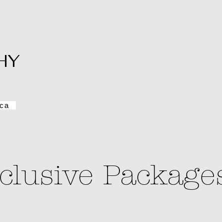
HY
ca
clusive Package