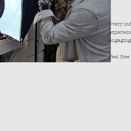
Every ind
experienc
engaging 
Feel free