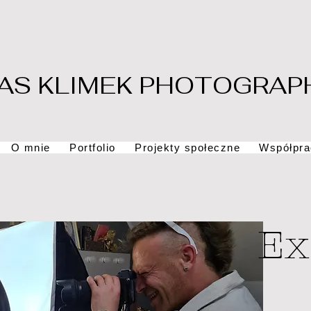
AS KLIMEK PHOTOGRAP
O mnie
Portfolio
Projekty społeczne
Współpra
Ex