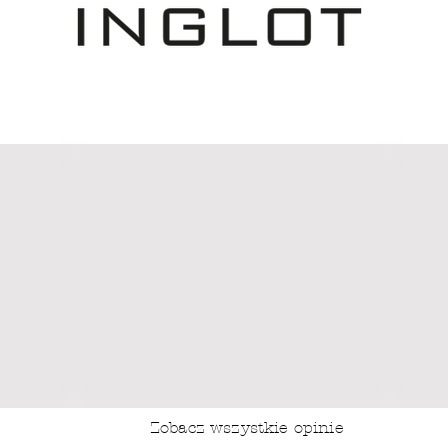
Zobacz wszystkie opinie