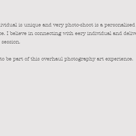
ividual is unique and very photo-shoot is a personalised
e. I believe in connecting with eery individual and deliv
session.
 to be part of this overhaul photography art experience.