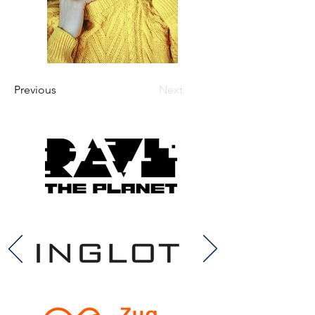
Previous
Next