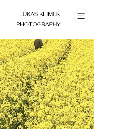
LUKAS KLIMEK
PHOTOGRAPHY