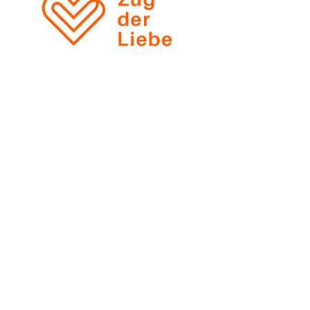
Zobacz wszystkie opinie
Ł
ukasz Klimek
ul. Marszałkowska 138 / 68