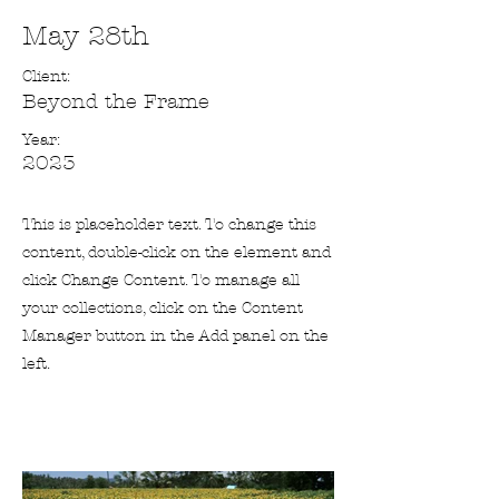
May 28th
Client:
Beyond the Frame
Year:
2023
This is placeholder text. To change this
content, double-click on the element and
click Change Content. To manage all
your collections, click on the Content
Manager button in the Add panel on the
left.