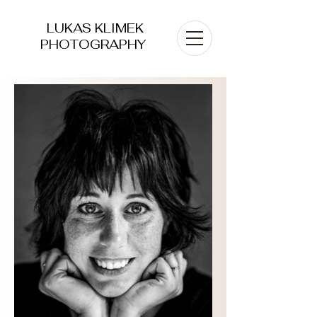
LUKAS KLIMEK
PHOTOGRAPHY