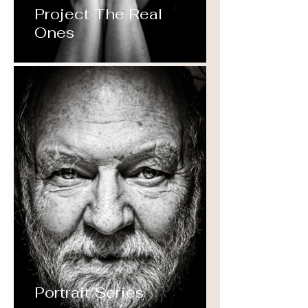
Project The Real
Ones
Portrait Series