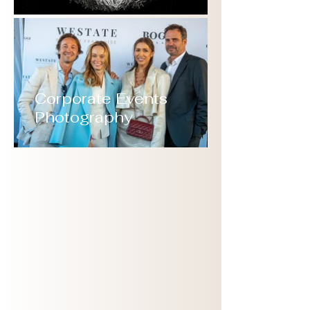
Corporate Events
Photography