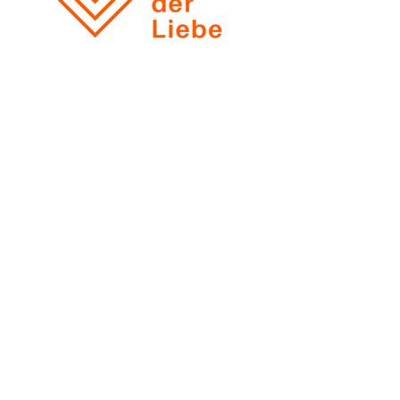
View all reviews
Łukasz Klimek
ul. Marszalkowska 138 / 68
00-004 Warszawa