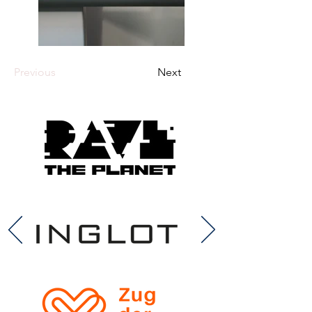
Previous
Next