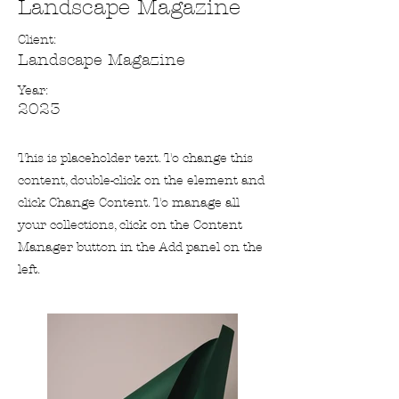
Landscape Magazine
Client:
Landscape Magazine
Year:
2023
This is placeholder text. To change this
content, double-click on the element and
click Change Content. To manage all
your collections, click on the Content
Manager button in the Add panel on the
left.