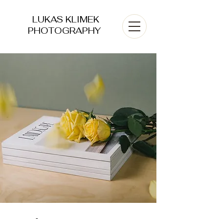
LUKAS KLIMEK
PHOTOGRAPHY